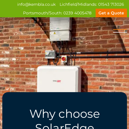
info@kembla.co.uk
Lichfield/Midlands:
01543 713026
Portsmouth/South:
0239 4005478
Get a Quote
Why choose
SolarEdge