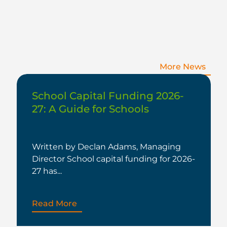
More News
School Capital Funding 2026-
27: A Guide for Schools
Written by Declan Adams, Managing
Director School capital funding for 2026-
27 has...
Read More