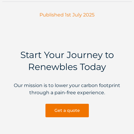
Published 1st July 2025
Start Your Journey to
Renewbles Today
Our mission is to lower your carbon footprint
through a pain-free experience.
Get a quote