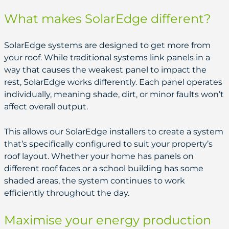
What makes SolarEdge different?
SolarEdge systems are designed to get more from
your roof. While traditional systems link panels in a
way that causes the weakest panel to impact the
rest, SolarEdge works differently. Each panel operates
individually, meaning shade, dirt, or minor faults won’t
affect overall output.
This allows our SolarEdge installers to create a system
that’s specifically configured to suit your property’s
roof layout. Whether your home has panels on
different roof faces or a school building has some
shaded areas, the system continues to work
efficiently throughout the day.
Maximise your energy production