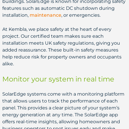
buildings. SolarEdge is known for incorporating safety
features such as automatic DC shutdown during
installation,
maintenance
, or emergencies.
At Kembla, we place safety at the heart of every
project. Our certified team makes sure each
installation meets UK safety regulations, giving you
added reassurance. These built-in safety measures
help reduce risk for property owners and occupants
alike.
Monitor your system in real time
SolarEdge systems come with a monitoring platform
that allows users to track the performance of each
panel. This provides a clear picture of your system’s
energy generation at any time. The SolarEdge app
offers real-time insights, allowing homeowners and
business operators to spot issues early and make