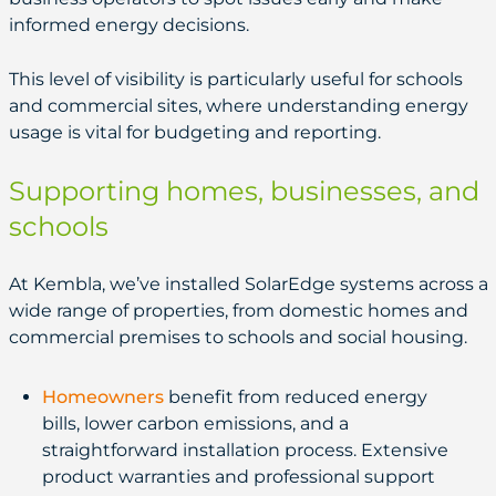
informed energy decisions.
This level of visibility is particularly useful for schools
and commercial sites, where understanding energy
usage is vital for budgeting and reporting.
Supporting homes, businesses, and
schools
At Kembla, we’ve installed SolarEdge systems across a
wide range of properties, from domestic homes and
commercial premises to schools and social housing.
Homeowners
benefit from reduced energy
bills, lower carbon emissions, and a
straightforward installation process. Extensive
product warranties and professional support