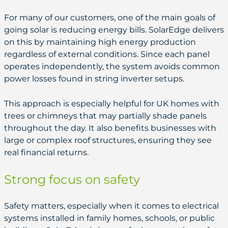
For many of our customers, one of the main goals of
going solar is reducing energy bills. SolarEdge delivers
on this by maintaining high energy production
regardless of external conditions. Since each panel
operates independently, the system avoids common
power losses found in string inverter setups.
This approach is especially helpful for UK homes with
trees or chimneys that may partially shade panels
throughout the day. It also benefits businesses with
large or complex roof structures, ensuring they see
real financial returns.
Strong focus on safety
Safety matters, especially when it comes to electrical
systems installed in family homes, schools, or public