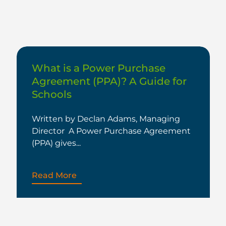
What is a Power Purchase
Agreement (PPA)? A Guide for
Schools
Written by Declan Adams, Managing
Director A Power Purchase Agreement
(PPA) gives...
Read More