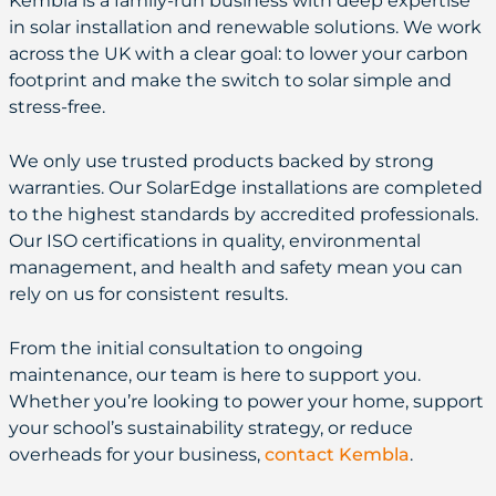
Kembla is a family-run business with deep expertise
in solar installation and renewable solutions. We work
across the UK with a clear goal: to lower your carbon
footprint and make the switch to solar simple and
stress-free.
We only use trusted products backed by strong
warranties. Our SolarEdge installations are completed
to the highest standards by accredited professionals.
Our ISO certifications in quality, environmental
management, and health and safety mean you can
rely on us for consistent results.
From the initial consultation to ongoing
maintenance, our team is here to support you.
Whether you’re looking to power your home, support
your school’s sustainability strategy, or reduce
overheads for your business,
contact Kembla
.