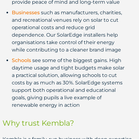
provide peace of mind and long-term value
Businesses
such as manufacturers, charities,
and recreational venues rely on solar to cut
operational costs and reduce grid
dependence. Our SolarEdge installers help
organisations take control of their energy
while contributing to a cleaner brand image
Schools
see some of the biggest gains. High
daytime usage and tight budgets make solar
a practical solution, allowing schools to cut
costs by as much as 30%. SolarEdge systems
support both operational and educational
goals, giving pupils a live example of
renewable energy in action
Why trust Kembla?