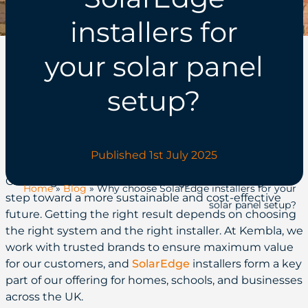
installers for
your solar panel
setup?
Published 1st July 2025
Choosing to invest in solar energy is a meaningful
Home
»
Blog
»
Why choose SolarEdge installers for your
step toward a more sustainable and cost-effective
solar panel setup?
future. Getting the right result depends on choosing
the right system and the right installer. At Kembla, we
work with trusted brands to ensure maximum value
for our customers, and
SolarEdge
installers form a key
part of our offering for homes, schools, and businesses
across the UK.