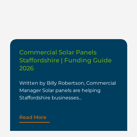
Commercial Solar Panels
Staffordshire | Funding Guide
2026
Written by Billy Robertson, Commercial
Manager Solar panels are helping
Staffordshire businesses...
Read More