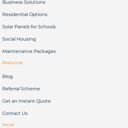
Business Solutions
Residential Options
Solar Panels for Schools
Social Housing
Maintenance Packages
Resources
Blog
Referral Scheme
Get an Instant Quote
Contact Us
Social