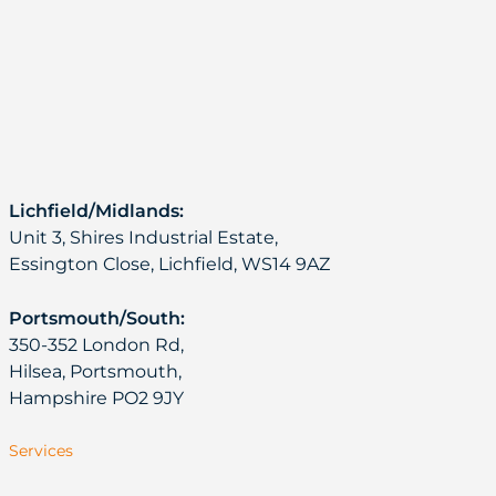
Lichfield/Midlands:
Unit 3, Shires Industrial Estate,
Essington Close, Lichfield, WS14 9AZ
Portsmouth/South:
350-352 London Rd,
Hilsea, Portsmouth,
Hampshire PO2 9JY
Services