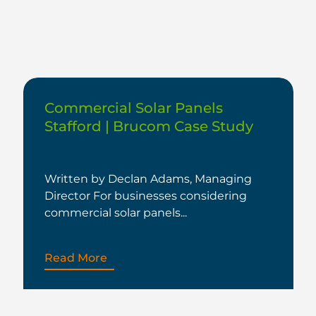
Commercial Solar Panels
Stafford | Brucom Case Study
Written by Declan Adams, Managing
Director For businesses considering
commercial solar panels...
Read More