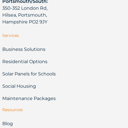
Portsmouth/South:
350-352 London Rd,
Hilsea, Portsmouth,
Hampshire PO2 9JY
Services
Business Solutions
Residential Options
Solar Panels for Schools
Social Housing
Maintenance Packages
Resources
Blog