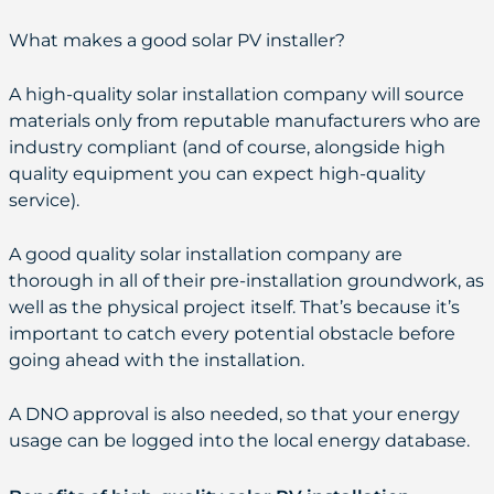
What makes a good solar PV installer?
A high-quality solar installation company will source
materials only from reputable manufacturers who are
industry compliant (and of course, alongside high
quality equipment you can expect high-quality
service).
A good quality solar installation company are
thorough in all of their pre-installation groundwork, as
well as the physical project itself. That’s because it’s
important to catch every potential obstacle before
going ahead with the installation.
A DNO approval is also needed, so that your energy
usage can be logged into the local energy database.