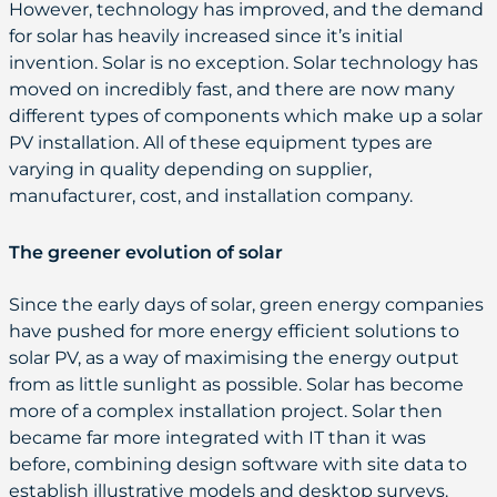
However, technology has improved, and the demand
for solar has heavily increased since it’s initial
invention. Solar is no exception. Solar technology has
moved on incredibly fast, and there are now many
different types of components which make up a solar
PV installation. All of these equipment types are
varying in quality depending on supplier,
manufacturer, cost, and installation company.
The greener evolution of solar
Since the early days of solar, green energy companies
have pushed for more energy efficient solutions to
solar PV, as a way of maximising the energy output
from as little sunlight as possible. Solar has become
more of a complex installation project. Solar then
became far more integrated with IT than it was
before, combining design software with site data to
establish illustrative models and desktop surveys.