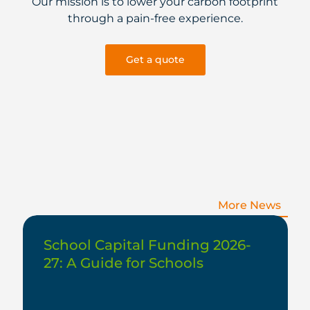
Our mission is to lower your carbon footprint
through a pain-free experience.
Get a quote
More News
School Capital Funding 2026-
27: A Guide for Schools