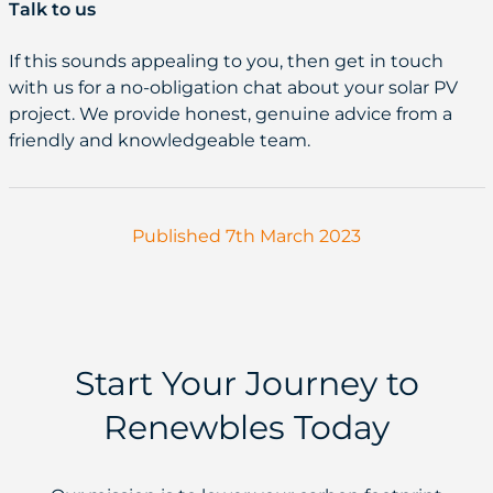
Talk to us
If this sounds appealing to you, then get in touch
with us for a no-obligation chat about your solar PV
project. We provide honest, genuine advice from a
friendly and knowledgeable team.
Published 7th March 2023
Start Your Journey to
Renewbles Today