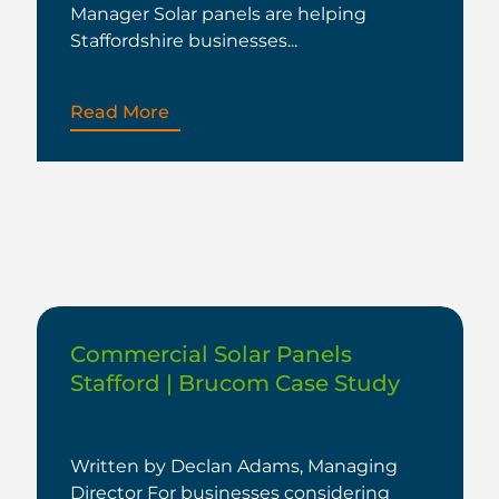
Manager Solar panels are helping
Staffordshire businesses...
Read More
Commercial Solar Panels
Stafford | Brucom Case Study
Written by Declan Adams, Managing
Director For businesses considering