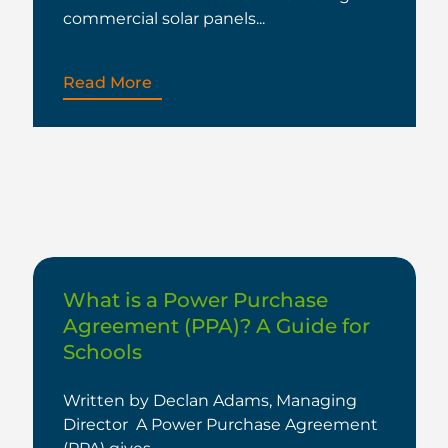
commercial solar panels...
Read More
What is a Power Purchase
Agreement (PPA)? A Guide for
Schools
Written by Declan Adams, Managing
Director A Power Purchase Agreement