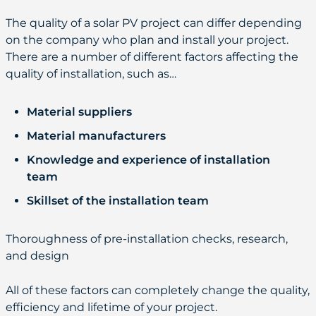
The quality of a solar PV project can differ depending
on the company who plan and install your project.
There are a number of different factors affecting the
quality of installation, such as…
Material suppliers
Material manufacturers
Knowledge and experience of installation
team
Skillset of the installation team
Thoroughness of pre-installation checks, research,
and design
All of these factors can completely change the quality,
efficiency and lifetime of your project.