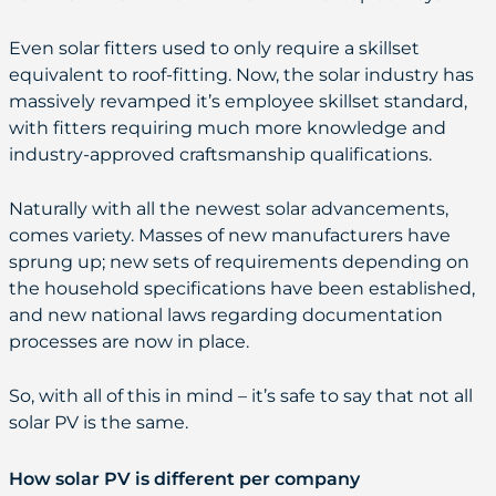
Even solar fitters used to only require a skillset
equivalent to roof-fitting. Now, the solar industry has
massively revamped it’s employee skillset standard,
with fitters requiring much more knowledge and
industry-approved craftsmanship qualifications.
Naturally with all the newest solar advancements,
comes variety. Masses of new manufacturers have
sprung up; new sets of requirements depending on
the household specifications have been established,
and new national laws regarding documentation
processes are now in place.
So, with all of this in mind – it’s safe to say that not all
solar PV is the same.
How solar PV is different per company