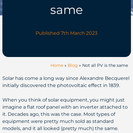
same
Published 7th March 2023
Home
»
Blog
»
Not all PV is the same
Solar has come a long way since Alexandre Becquerel
initially discovered the photovoltaic effect in 1839.
When you think of solar equipment, you might just
imagine a flat roof panel with an inverter attached to
it. Decades ago, this was the case. Most types of
equipment were pretty much sold as standard
models, and it all looked (pretty much) the same.