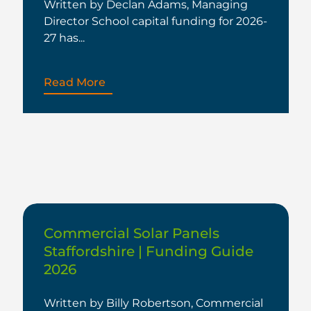
Written by Declan Adams, Managing
Director School capital funding for 2026-
27 has...
Read More
Commercial Solar Panels
Staffordshire | Funding Guide
2026
Written by Billy Robertson, Commercial