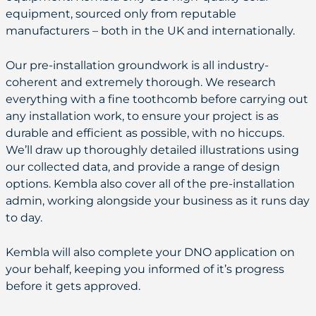
equipment, sourced only from reputable
manufacturers – both in the UK and internationally.
Our pre-installation groundwork is all industry-
coherent and extremely thorough. We research
everything with a fine toothcomb before carrying out
any installation work, to ensure your project is as
durable and efficient as possible, with no hiccups.
We’ll draw up thoroughly detailed illustrations using
our collected data, and provide a range of design
options. Kembla also cover all of the pre-installation
admin, working alongside your business as it runs day
to day.
Kembla will also complete your DNO application on
your behalf, keeping you informed of it’s progress
before it gets approved.