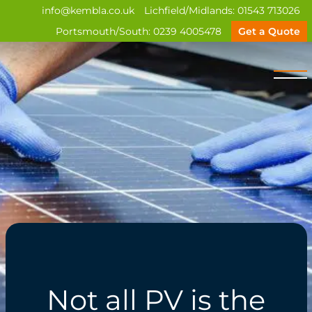
info@kembla.co.uk
Lichfield/Midlands:
01543 713026
Portsmouth/South:
0239 4005478
Get a Quote
Not all PV is the