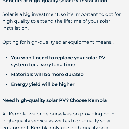
Benefits of high-quality solar PV installation
Solar is a big investment, so it’s important to opt for
high quality to extend the lifetime of your solar
installation.
Opting for high-quality solar equipment means…
You won’t need to replace your solar PV
system for a very long time
Materials will be more durable
Energy yield will be higher
Need high-quality solar PV? Choose Kembla
At Kembla, we pride ourselves on providing both
high-quality service as well as high-quality solar
equipment. Kembla only use high-quality solar