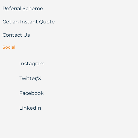
Referral Scheme
Get an Instant Quote
Contact Us
Social
Instagram
Twitter/X
Facebook
LinkedIn