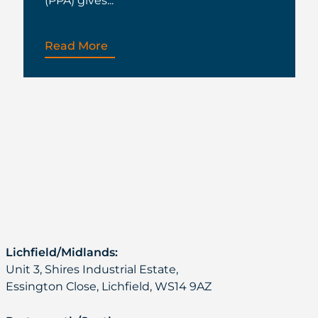
(PPA) gives...
Read More
Lichfield/Midlands:
Unit 3, Shires Industrial Estate,
Essington Close, Lichfield, WS14 9AZ