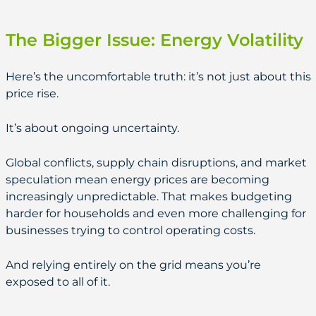
The Bigger Issue: Energy Volatility
Here’s the uncomfortable truth: it’s not just about this
price rise.
It’s about ongoing uncertainty.
Global conflicts, supply chain disruptions, and market
speculation mean energy prices are becoming
increasingly unpredictable. That makes budgeting
harder for households and even more challenging for
businesses trying to control operating costs.
And relying entirely on the grid means you’re
exposed to all of it.