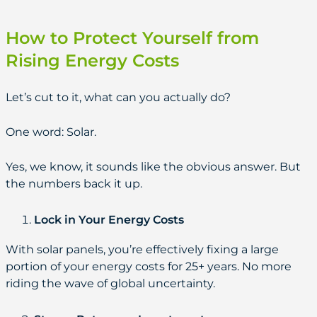
How to Protect Yourself from
Rising Energy Costs
Let’s cut to it, what can you actually do?
One word: Solar.
Yes, we know, it sounds like the obvious answer. But
the numbers back it up.
Lock in Your Energy Costs
With solar panels, you’re effectively fixing a large
portion of your energy costs for 25+ years. No more
riding the wave of global uncertainty.