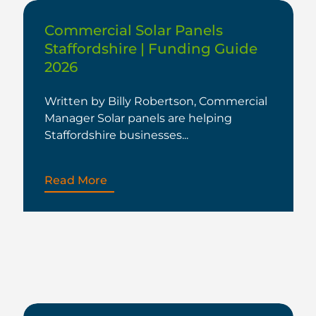
Commercial Solar Panels
Staffordshire | Funding Guide
2026
Written by Billy Robertson, Commercial
Manager Solar panels are helping
Staffordshire businesses...
Read More