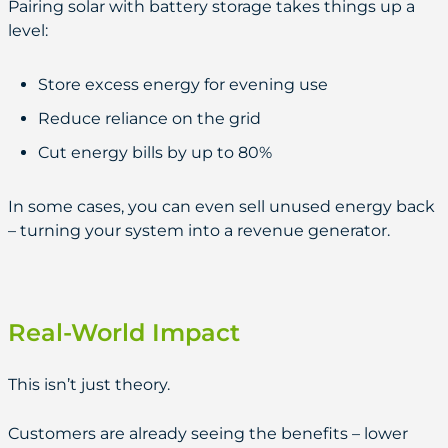
Pairing solar with battery storage takes things up a
level:
Store excess energy for evening use
Reduce reliance on the grid
Cut energy bills by up to 80%
In some cases, you can even sell unused energy back
– turning your system into a revenue generator.
Real-World Impact
This isn’t just theory.
Customers are already seeing the benefits – lower