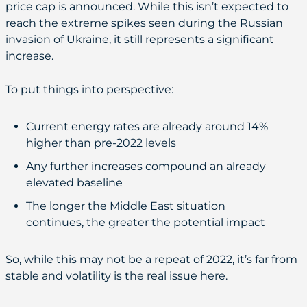
price cap is announced. While this isn’t expected to
reach the extreme spikes seen during the Russian
invasion of Ukraine, it still represents a significant
increase.
To put things into perspective:
Current energy rates are already around 14%
higher than pre-2022 levels
Any further increases compound an already
elevated baseline
The longer the Middle East situation
continues, the greater the potential impact
So, while this may not be a repeat of 2022, it’s far from
stable and volatility is the real issue here.