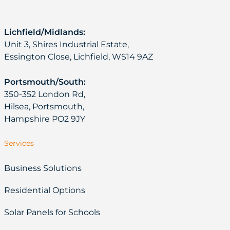
Lichfield/Midlands:
Unit 3, Shires Industrial Estate,
Essington Close, Lichfield, WS14 9AZ
Portsmouth/South:
350-352 London Rd,
Hilsea, Portsmouth,
Hampshire PO2 9JY
Services
Business Solutions
Residential Options
Solar Panels for Schools