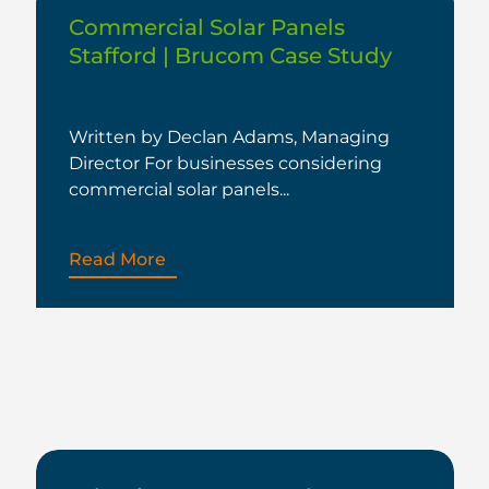
Commercial Solar Panels
Stafford | Brucom Case Study
Written by Declan Adams, Managing
Director For businesses considering
commercial solar panels...
Read More