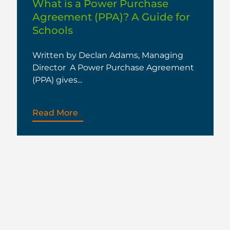
What is a Power Purchase
Agreement (PPA)? A Guide for
Schools
Written by Declan Adams, Managing
Director A Power Purchase Agreement
(PPA) gives...
Read More