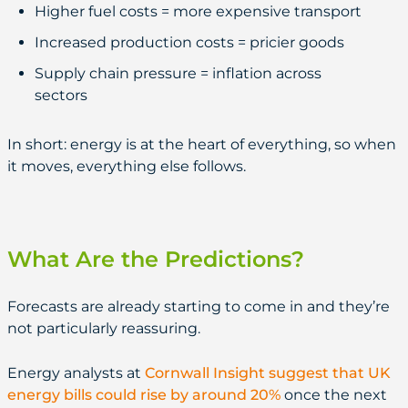
Higher fuel costs = more expensive transport
Increased production costs = pricier goods
Supply chain pressure = inflation across
sectors
In short: energy is at the heart of everything, so when
it moves, everything else follows.
What Are the Predictions?
Forecasts are already starting to come in and they’re
not particularly reassuring.
Energy analysts at
Cornwall Insight suggest that UK
energy bills could rise by around 20%
once the next