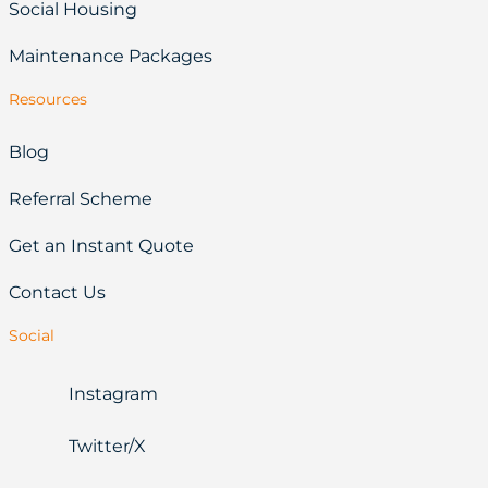
Social Housing
Maintenance Packages
Resources
Blog
Referral Scheme
Get an Instant Quote
Contact Us
Social
Instagram
Twitter/X