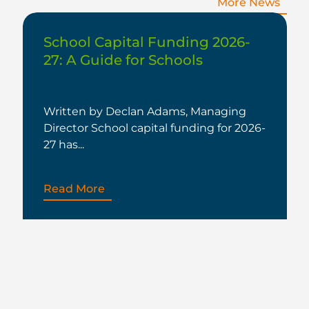
More News
School Capital Funding 2026-
27: A Guide for Schools
Written by Declan Adams, Managing
Director School capital funding for 2026-
27 has...
Read More