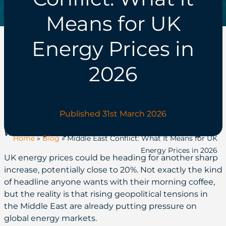
Means for UK
Energy Prices in
2026
Published 31st March 2026
Written by Billy Robertson, Commercial Manager
Home
»
Blog
»
Middle East Conflict: What It Means for UK
Energy Prices in 2026
UK energy prices could be heading for another sharp
increase, potentially close to 20%. Not exactly the kind
of headline anyone wants with their morning coffee,
but the reality is that rising geopolitical tensions in
the Middle East are already putting pressure on
global energy markets.