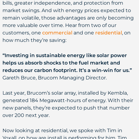
bills, greater independence, and protection from
market swings. And with energy prices expected to
remain volatile, those advantages are only becoming
more valuable over time. Hear from two of our
customers, one
commercial
and one
residential
, on
how much they’re saving:
“Investing in sustainable energy like solar power
helps us absorb shocks to the fuel market and
reduces our carbon footprint. It’s a win-win for us.”
Gareth Bruce, Brucom Managing Director.
Last year, Brucom’s solar array, installed by Kembla,
generated 184 Megawatt-hours of energy. With their
new panels, they’re expected to push that number
over 200 next year.
Now looking at residential, we spoke with Tim in
Yoxall, on how are install is performing for him. Tim