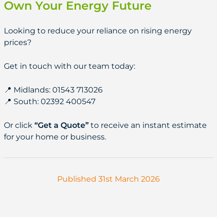
Own Your Energy Future
Looking to reduce your reliance on rising energy
prices?
Get in touch with our team today:
📍 Midlands: 01543 713026
📍 South: 02392 400547
Or click
“Get a Quote”
to receive an instant estimate
for your home or business.
Published 31st March 2026