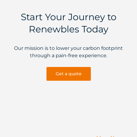
Start Your Journey to
Renewbles Today
Our mission is to lower your carbon footprint
through a pain-free experience.
Get a quote