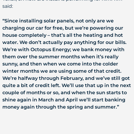
said:
“Since installing solar panels, not only are we
charging our car for free, but we’re powering our
house completely – that’s all the heating and hot
water. We don’t actually pay anything for our bills.
We’re with Octopus Energy; we bank money with
them over the summer months when it’s really
sunny, and then when we come into the colder
winter months we are using some of that credit.
We’re halfway through February, and we’ve still got
quite a bit of credit left. We’ll use that up in the next
couple of months or so, and when the sun starts to
shine again in March and April we’ll start banking
money again through the spring and summer.”