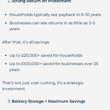
Strong Return on Investment
Households typically see payback in 6–10 years
Businesses can see returns in as little as 3–5
years
After that, it’s all savings:
Up to £20,000+ saved for households
Up to £100,000+ saved for businesses over 25
years
That’s not just cost-cutting, it’s a strategic
investment.
Battery Storage = Maximum Savings