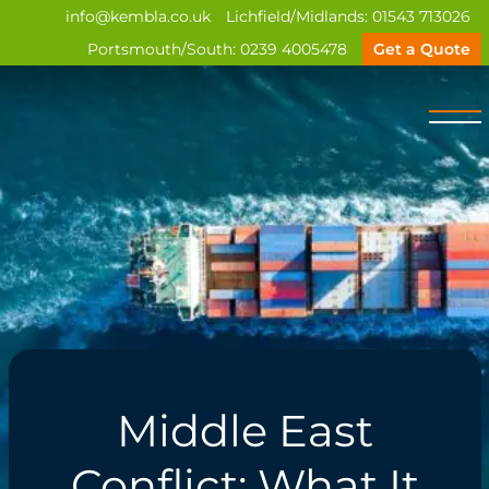
info@kembla.co.uk
Lichfield/Midlands:
01543 713026
Portsmouth/South:
0239 4005478
Get a Quote
Middle East
Conflict: What It