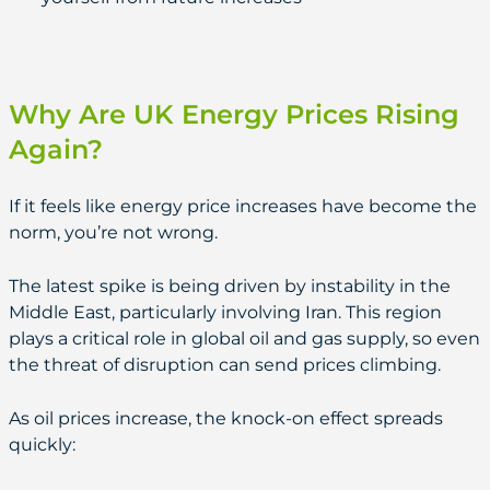
Why Are UK Energy Prices Rising
Again?
If it feels like energy price increases have become the
norm, you’re not wrong.
The latest spike is being driven by instability in the
Middle East, particularly involving Iran. This region
plays a critical role in global oil and gas supply, so even
the threat of disruption can send prices climbing.
As oil prices increase, the knock-on effect spreads
quickly: