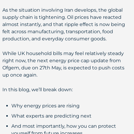
As the situation involving Iran develops, the global
supply chain is tightening. Oil prices have reacted
almost instantly, and that ripple effect is now being
felt across manufacturing, transportation, food
production, and everyday consumer goods.
While UK household bills may feel relatively steady
right now, the next energy price cap update from
Ofgem, due on 27th May, is expected to push costs
up once again.
In this blog, we’ll break down:
Why energy prices are rising
What experts are predicting next
And most importantly, how you can protect
yourself from future increases